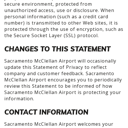
secure environment, protected from
unauthorized access, use or disclosure. When
personal information (such as a credit card
number) is transmitted to other Web sites, it is
protected through the use of encryption, such as
the Secure Socket Layer (SSL) protocol.
CHANGES TO THIS STATEMENT
Sacramento McClellan Airport will occasionally
update this Statement of Privacy to reflect
company and customer feedback. Sacramento
McClellan Airport encourages you to periodically
review this Statement to be informed of how
Sacramento McClellan Airport is protecting your
information.
CONTACT INFORMATION
Sacramento McClellan Airport welcomes your