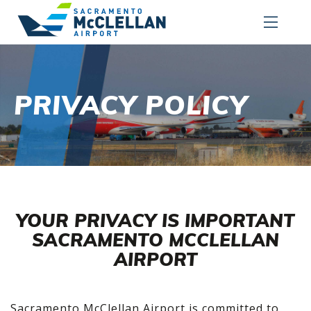
PRIVACY POLICY
YOUR PRIVACY IS IMPORTANT
SACRAMENTO MCCLELLAN
AIRPORT
Sacramento McClellan Airport is committed to