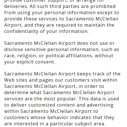
provide customer support, or arrange for
deliveries. All such third parties are prohibited
from using your personal information except to
provide these services to Sacramento McClellan
Airport, and they are required to maintain the
confidentiality of your information.
Sacramento McClellan Airport does not use or
disclose sensitive personal information, such as
race, religion, or political affiliations, without
your explicit consent.
Sacramento McClellan Airport keeps track of the
Web sites and pages our customers visit within
Sacramento McClellan Airport, in order to
determine what Sacramento McClellan Airport
services are the most popular. This data is used
to deliver customized content and advertising
within Sacramento McClellan Airport to
customers whose behavior indicates that they
are interested in a particular subject area.