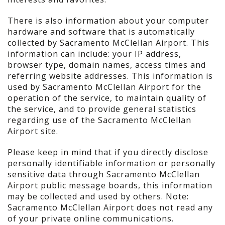
There is also information about your computer
hardware and software that is automatically
collected by Sacramento McClellan Airport. This
information can include: your IP address,
browser type, domain names, access times and
referring website addresses. This information is
used by Sacramento McClellan Airport for the
operation of the service, to maintain quality of
the service, and to provide general statistics
regarding use of the Sacramento McClellan
Airport site.
Please keep in mind that if you directly disclose
personally identifiable information or personally
sensitive data through Sacramento McClellan
Airport public message boards, this information
may be collected and used by others. Note:
Sacramento McClellan Airport does not read any
of your private online communications.