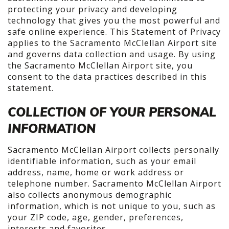
protecting your privacy and developing
technology that gives you the most powerful and
safe online experience. This Statement of Privacy
applies to the Sacramento McClellan Airport site
and governs data collection and usage. By using
the Sacramento McClellan Airport site, you
consent to the data practices described in this
statement.
COLLECTION OF YOUR PERSONAL
INFORMATION
Sacramento McClellan Airport collects personally
identifiable information, such as your email
address, name, home or work address or
telephone number. Sacramento McClellan Airport
also collects anonymous demographic
information, which is not unique to you, such as
your ZIP code, age, gender, preferences,
interests and favorites.