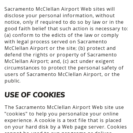
Sacramento McClellan Airport Web sites will
disclose your personal information, without
notice, only if required to do so by law or in the
good faith belief that such action is necessary to:
(a) conform to the edicts of the law or comply
with legal process served on Sacramento
McClellan Airport or the site; (b) protect and
defend the rights or property of Sacramento
McClellan Airport; and, (c) act under exigent
circumstances to protect the personal safety of
users of Sacramento McClellan Airport, or the
public.
USE OF COOKIES
The Sacramento McClellan Airport Web site use
"cookies" to help you personalize your online
experience. A cookie is a text file that is placed
on your hard disk by a Web page server. Cookies