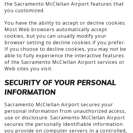
the Sacramento McClellan Airport features that
you customized.
You have the ability to accept or decline cookies.
Most Web browsers automatically accept
cookies, but you can usually modify your
browser setting to decline cookies if you prefer.
If you choose to decline cookies, you may not be
able to fully experience the interactive features
of the Sacramento McClellan Airport services or
Web sites you visit.
SECURITY OF YOUR PERSONAL
INFORMATION
Sacramento McClellan Airport secures your
personal information from unauthorized access,
use or disclosure. Sacramento McClellan Airport
secures the personally identifiable information
you provide on computer servers in a controlled,