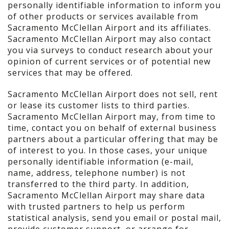
personally identifiable information to inform you
of other products or services available from
Sacramento McClellan Airport and its affiliates.
Sacramento McClellan Airport may also contact
you via surveys to conduct research about your
opinion of current services or of potential new
services that may be offered.
Sacramento McClellan Airport does not sell, rent
or lease its customer lists to third parties.
Sacramento McClellan Airport may, from time to
time, contact you on behalf of external business
partners about a particular offering that may be
of interest to you. In those cases, your unique
personally identifiable information (e-mail,
name, address, telephone number) is not
transferred to the third party. In addition,
Sacramento McClellan Airport may share data
with trusted partners to help us perform
statistical analysis, send you email or postal mail,