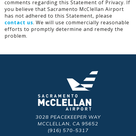
comments regarding this Statement of Privacy. If
you believe that Sacramento McClellan Airport
has not adhered to this Statement, please
contact us
. We will use commercially reasonable
efforts to promptly determine and remedy the
problem.
3028 PEACEKEEPER WAY
MCCLELLAN, CA 95652
(916) 570-5317