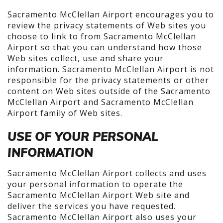
Sacramento McClellan Airport encourages you to
review the privacy statements of Web sites you
choose to link to from Sacramento McClellan
Airport so that you can understand how those
Web sites collect, use and share your
information. Sacramento McClellan Airport is not
responsible for the privacy statements or other
content on Web sites outside of the Sacramento
McClellan Airport and Sacramento McClellan
Airport family of Web sites.
USE OF YOUR PERSONAL
INFORMATION
Sacramento McClellan Airport collects and uses
your personal information to operate the
Sacramento McClellan Airport Web site and
deliver the services you have requested.
Sacramento McClellan Airport also uses your