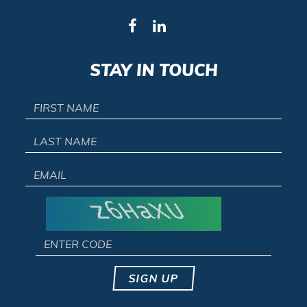
STAY IN TOUCH
SIGN UP