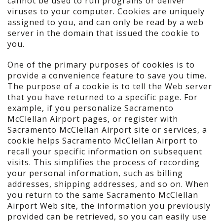
cannot be used to run programs or deliver
viruses to your computer. Cookies are uniquely
assigned to you, and can only be read by a web
server in the domain that issued the cookie to
you.
One of the primary purposes of cookies is to
provide a convenience feature to save you time.
The purpose of a cookie is to tell the Web server
that you have returned to a specific page. For
example, if you personalize Sacramento
McClellan Airport pages, or register with
Sacramento McClellan Airport site or services, a
cookie helps Sacramento McClellan Airport to
recall your specific information on subsequent
visits. This simplifies the process of recording
your personal information, such as billing
addresses, shipping addresses, and so on. When
you return to the same Sacramento McClellan
Airport Web site, the information you previously
provided can be retrieved, so you can easily use