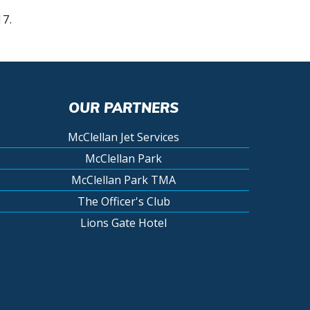
17.
OUR PARTNERS
McClellan Jet Services
McClellan Park
McClellan Park TMA
The Officer's Club
Lions Gate Hotel