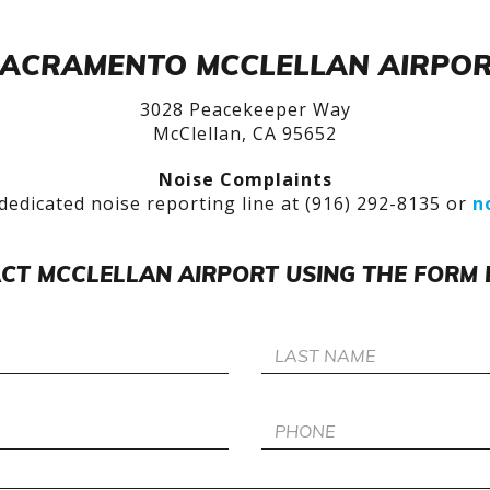
ACRAMENTO MCCLELLAN AIRPO
3028 Peacekeeper Way
McClellan, CA 95652
Noise Complaints
dedicated noise reporting line at (916) 292-8135 or
n
CT MCCLELLAN AIRPORT USING THE FORM