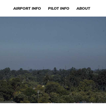
AIRPORT INFO
PILOT INFO
ABOUT