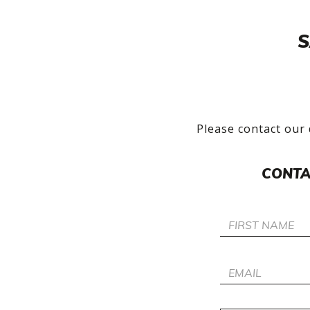
S
Please contact our 
CONTA