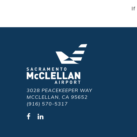
If
3028 PEACEKEEPER WAY
MCCLELLAN, CA 95652
(916) 570-5317