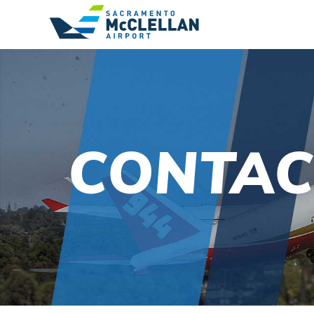
CONTAC