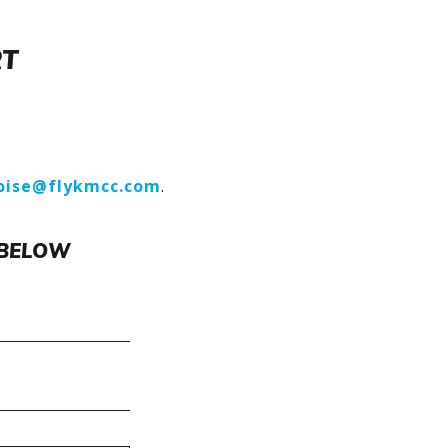
RT
oise@flykmcc.com
.
 BELOW