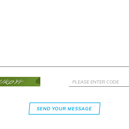
SEND YOUR MESSAGE