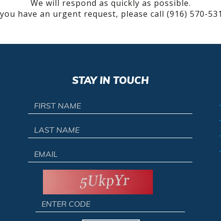
We will respond as quickly as possible.
 you have an urgent request, please call (916) 570-53
STAY IN TOUCH