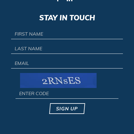
STAY IN TOUCH
SIGN UP