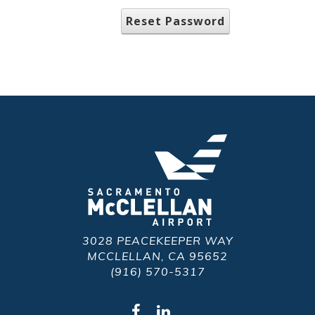
Reset Password
3028 PEACEKEEPER WAY
MCCLELLAN, CA 95652
(916) 570-5317