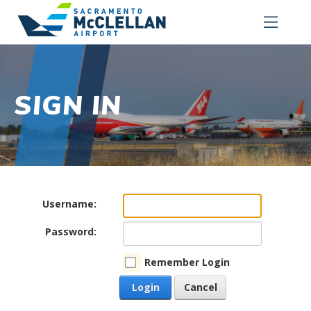
SIGN IN
Username:
Password:
Remember Login
Login
Cancel