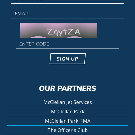
SIGN UP
OUR PARTNERS
McClellan Jet Services
McClellan Park
McClellan Park TMA
The Officer's Club