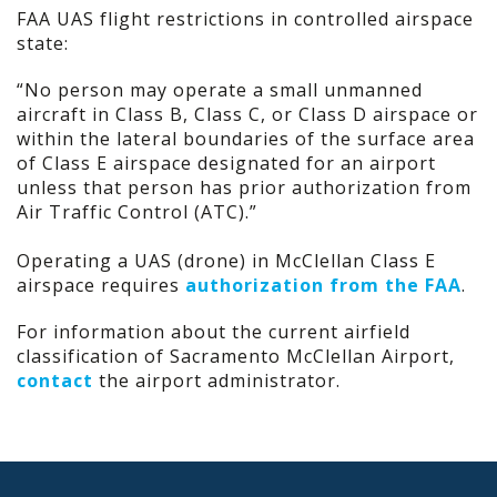
FAA UAS flight restrictions in controlled airspace
state:
“No person may operate a small unmanned
aircraft in Class B, Class C, or Class D airspace or
within the lateral boundaries of the surface area
of Class E airspace designated for an airport
unless that person has prior authorization from
Air Traffic Control (ATC).”
Operating a UAS (drone) in McClellan Class E
airspace requires
authorization from the FAA
.
For information about the current airfield
classification of Sacramento McClellan Airport,
contact
the airport administrator.