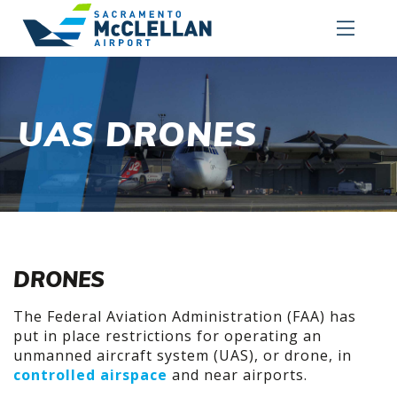
UAS DRONES
DRONES
The Federal Aviation Administration (FAA) has
put in place restrictions for operating an
unmanned aircraft system (UAS), or drone, in
controlled airspace
and near airports.