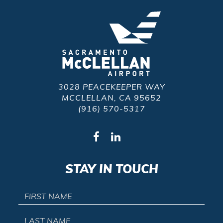
3028 PEACEKEEPER WAY
MCCLELLAN, CA 95652
(916) 570-5317
STAY IN TOUCH