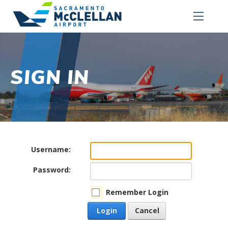
SIGN IN
Username:
Password:
Remember Login
Login
Cancel