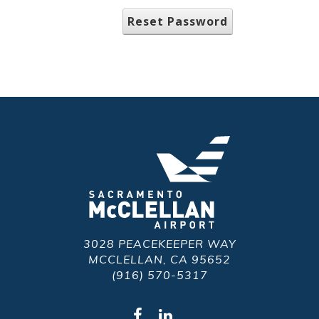
Reset Password
3028 PEACEKEEPER WAY
MCCLELLAN, CA 95652
(916) 570-5317