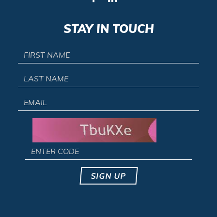
STAY IN TOUCH
SIGN UP